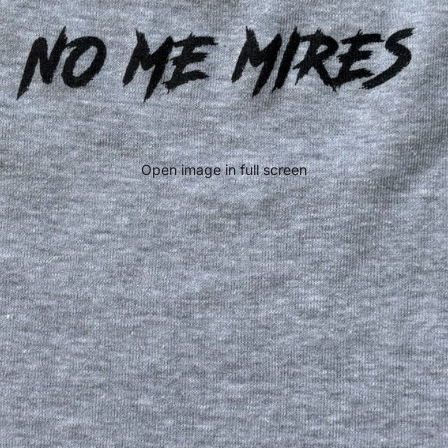
Open image in full screen