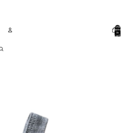
Total
items
in
cart:
0
Account
Other sign in options
Orders
Profile