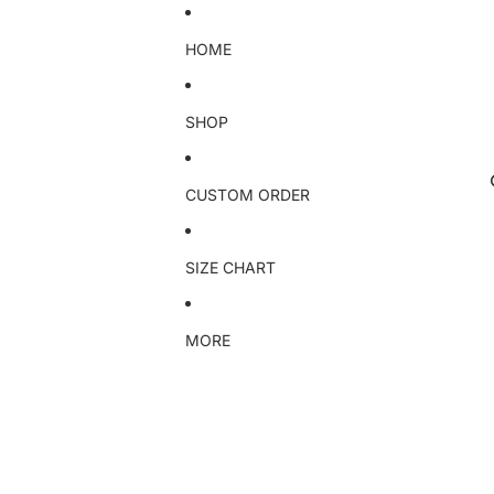
HOME
SHOP
CUSTOM ORDER
SIZE CHART
MORE